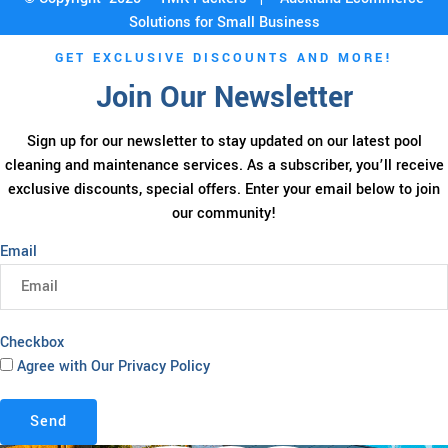
Solutions for Small Business
GET EXCLUSIVE DISCOUNTS AND MORE!
Join Our Newsletter
Sign up for our newsletter to stay updated on our latest pool
cleaning and maintenance services. As a subscriber, you’ll receive
exclusive discounts, special offers. Enter your email below to join
our community!
Email
Checkbox
Agree with Our Privacy Policy
Send