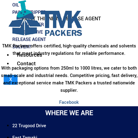
This
OIL
product
PAINT STRIPPER
has
PAINT THINNER – RELEASE AGENT
multiple
PAINT THINNER
variants.
PRESERVATIVE
The
RELEASE AGENT
options
TMK Packers offers certified, high-quality chemicals and solvents
SOLVENT
may
that meet industry regulations for reliable performance.
Resources
be
Contact
chosen
With packaging options from 250ml to 1000 litres, we cater to both
on
small-scale and industrial needs. Competitive pricing, fast delivery,
X
the
and exceptional service make TMK Packers a trusted nationwide
product
supplier.
page
Facebook
WHERE WE ARE
22 Trugood Drive
East Tamaki