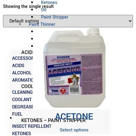
Ketones
Showing the single result
Oil
Paint Stripper
Paint Thinner
Preservative
Release Agent
Solvent
ACIDS – CLEANING CHEMICALS
ACCESSORIES
ACIDS
ALCOHOL
AROMATICS
COOLANT – INSECT REPELLENT
CLEANING CHEMICALS
COOLANT
DEGREASERS
ACETONE
FUEL
KETONES – PAINT STRIPPER
INSECT REPELLENT
Select options
KETONES