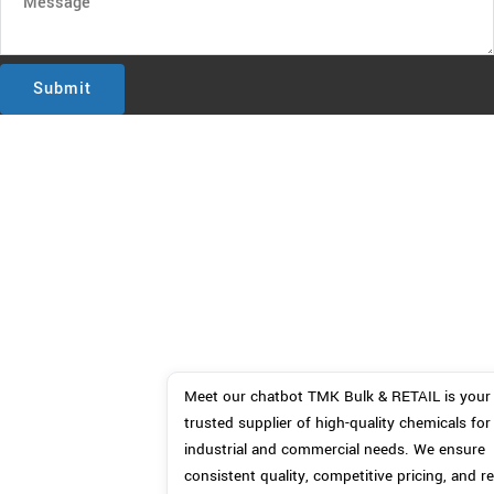
Submit
Meet our chatbot TMK Bulk & RETAIL is your 
trusted supplier of high-quality chemicals for 
industrial and commercial needs. We ensure 
consistent quality, competitive pricing, and rel