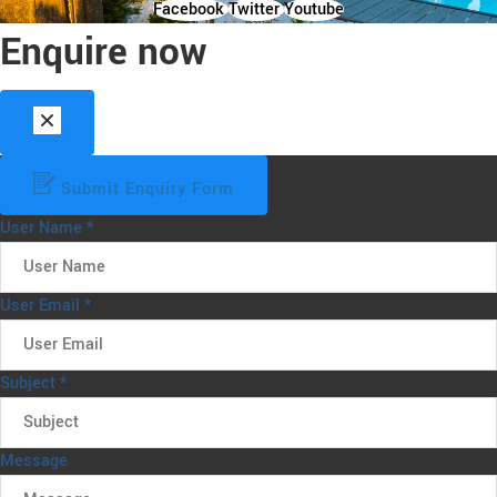
Facebook
Twitter
Youtube
Enquire now
Submit Enquiry Form
User Name
*
User Email
*
Subject
*
Message