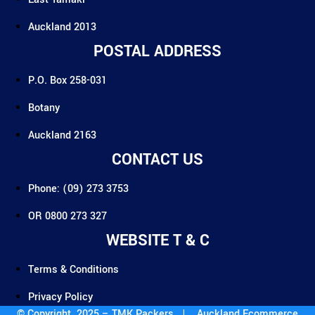
Auckland 2013
POSTAL ADDRESS
P.O. Box 258-031
Botany
Auckland 2163
CONTACT US
Phone: (09) 273 3753
OR 0800 273 327
WEBSITE T & C
Terms & Conditions
Privacy Policy
© Copyright 2025 – TMK Packers |
Auckland Ecommerce