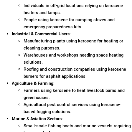
Individuals in off-grid locations relying on kerosene
heaters and lamps.
People using kerosene for camping stoves and
emergency preparedness kits.
Industrial & Commercial Users:
Manufacturing plants using kerosene for heating or
cleaning purposes.
Warehouses and workshops needing space heating
solutions.
Roofing and construction companies using kerosene
burners for asphalt applications.
Agriculture & Farming:
Farmers using kerosene to heat livestock barns and
greenhouses.
Agricultural pest control services using kerosene-
based fogging solutions.
Marine & Aviation Sectors:
Small-scale fishing boats and marine vessels requiring