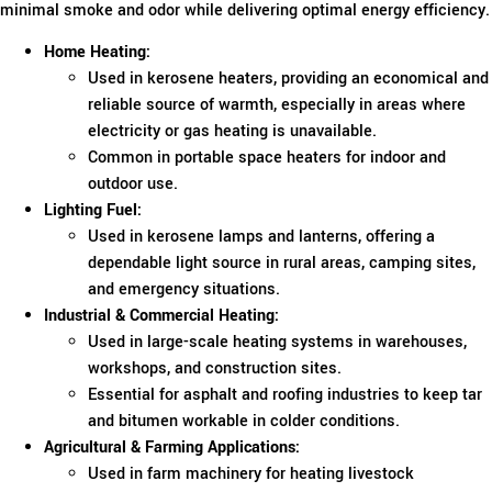
minimal smoke and odor while delivering optimal energy efficiency.
Home Heating:
Used in kerosene heaters, providing an economical and
reliable source of warmth, especially in areas where
electricity or gas heating is unavailable.
Common in portable space heaters for indoor and
outdoor use.
Lighting Fuel:
Used in kerosene lamps and lanterns, offering a
dependable light source in rural areas, camping sites,
and emergency situations.
Industrial & Commercial Heating:
Used in large-scale heating systems in warehouses,
workshops, and construction sites.
Essential for asphalt and roofing industries to keep tar
and bitumen workable in colder conditions.
Agricultural & Farming Applications:
Used in farm machinery for heating livestock