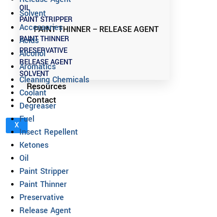
OIL
Solvent
PAINT STRIPPER
Accessories
PAINT THINNER – RELEASE AGENT
PAINT THINNER
Acids
PRESERVATIVE
Alcohol
RELEASE AGENT
Aromatics
SOLVENT
Cleaning Chemicals
Resources
Coolant
Contact
Degreaser
Fuel
X
Insect Repellent
Ketones
Oil
Paint Stripper
Paint Thinner
Preservative
Release Agent