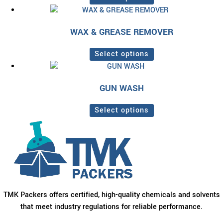
variants.
This
The
product
options
WAX & GREASE REMOVER
has
may
multiple
be
Select options
variants.
chosen
This
The
on
product
options
the
GUN WASH
has
may
product
multiple
be
page
Select options
variants.
chosen
This
The
on
product
options
the
has
may
product
multiple
be
page
variants.
chosen
The
on
options
TMK Packers offers certified, high-quality chemicals and solvents
the
may
that meet industry regulations for reliable performance.
product
be
page