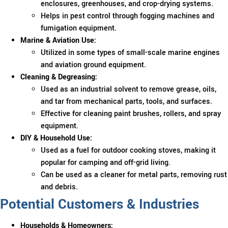
enclosures, greenhouses, and crop-drying systems.
Helps in pest control through fogging machines and
fumigation equipment.
Marine & Aviation Use:
Utilized in some types of small-scale marine engines
and aviation ground equipment.
Cleaning & Degreasing:
Used as an industrial solvent to remove grease, oils,
and tar from mechanical parts, tools, and surfaces.
Effective for cleaning paint brushes, rollers, and spray
equipment.
DIY & Household Use:
Used as a fuel for outdoor cooking stoves, making it
popular for camping and off-grid living.
Can be used as a cleaner for metal parts, removing rust
and debris.
Potential Customers & Industries
Households & Homeowners: