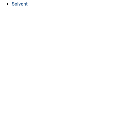
Solvent