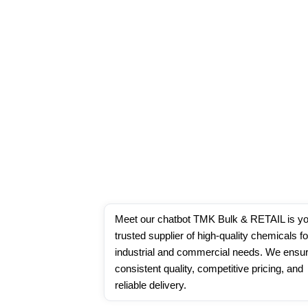
Meet our chatbot TMK Bulk & RETAIL is yo
trusted supplier of high-quality chemicals for
industrial and commercial needs. We ensur
consistent quality, competitive pricing, and 
reliable delivery.