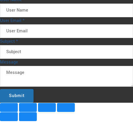
User Email
*
Subject
*
Message
Submit