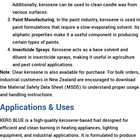
Additionally, kerosene can be used to clean candle wax from
various surfaces.
Paint Manufacturing
: In the paint industry, kerosene is used in
paint formulations that require a slow-evaporating solvent. Its
aliphatic properties make it a useful component in producing
certain types of paints.
Insecticide Sprays
: Kerosene acts as a base solvent and
diluent in insecticide sprays, making it useful in agriculture
and pest control applications.
Note
: Clear kerosene is also available for purchase. For bulk orders,
industrial customers in New Zealand are encouraged to download
the Material Safety Data Sheet (MSDS) to understand proper usage
and handling instructions.
Applications & Uses
KERO BLUE is a high-quality kerosene-based fuel designed for
efficient and clean burning in heating appliances, lighting
equipment, and industrial applications. It is formulated to produce