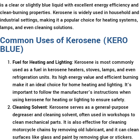
is a clear or slightly blue liquid with excellent energy efficiency and
clean-burning properties. Kerosene is widely used in household and
industrial settings, making it a popular choice for heating systems,
lamps, and even cleaning solutions.
Common Uses of Kerosene (KERO
BLUE)
Fuel for Heating and Lighting
: Kerosene is most commonly
used as a fuel in kerosene heaters, stoves, lamps, and even
refrigeration units. Its high energy value and efficient burning
make it an ideal choice for home heating and lighting. It’s
important to follow the manufacturer’s instructions when
using kerosene for heating or lighting to ensure safety.
Cleaning Solvent
: Kerosene serves as a general-purpose
degreaser and cleaning solvent, often used in workshops to
clean mechanical parts. It is also effective for cleaning
motorcycle chains by removing old lubricant, and it can clean
surfaces like glass and paint by removing glue or stickers.