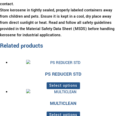
contact.
Store kerosene in tightly sealed, properly labeled containers away
from children and pets. Ensure it is kept in a cool, dry place away
from direct sunlight or heat. Read and follow all safety guidelines
provided in the Material Safety Data Sheet (MSDS) before handling
kerosene for industrial applications.
Related products
PS REDUCER STD
Select options
This
product
MULTICLEAN
has
multiple
Select options