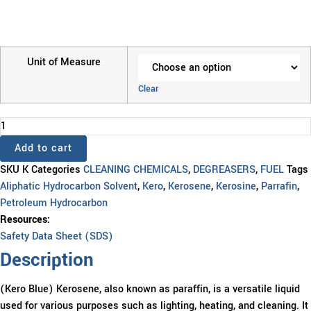
Unit of Measure
Clear
KERO
BLUE
Add to cart
quantity
SKU
K
Categories
CLEANING CHEMICALS
,
DEGREASERS
,
FUEL
Tags
Aliphatic Hydrocarbon Solvent
,
Kero
,
Kerosene
,
Kerosine
,
Parrafin
,
Petroleum Hydrocarbon
Resources:
Safety Data Sheet (SDS)
Description
(Kero Blue) Kerosene, also known as paraffin, is a versatile liquid
used for various purposes such as lighting, heating, and cleaning. It