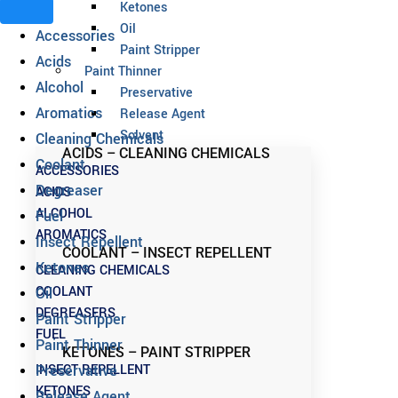
Ketones
Oil
Accessories
Paint Stripper
Acids
Paint Thinner
Alcohol
Preservative
Aromatics
Release Agent
Solvent
Cleaning Chemicals
ACIDS – CLEANING CHEMICALS
Coolant
ACCESSORIES
Degreaser
ACIDS
ALCOHOL
Fuel
AROMATICS
Insect Repellent
COOLANT – INSECT REPELLENT
Ketones
CLEANING CHEMICALS
COOLANT
Oil
DEGREASERS
Paint Stripper
FUEL
Paint Thinner
KETONES – PAINT STRIPPER
INSECT REPELLENT
Preservative
KETONES
Release Agent