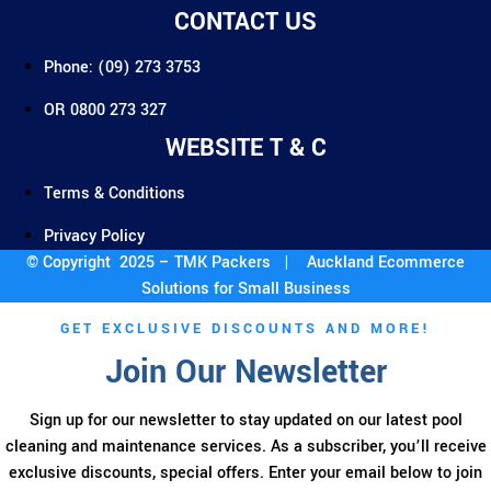
CONTACT US
Phone: (09) 273 3753
OR 0800 273 327
WEBSITE T & C
Terms & Conditions
Privacy Policy
© Copyright 2025 – TMK Packers |
Auckland Ecommerce
Solutions for Small Business
GET EXCLUSIVE DISCOUNTS AND MORE!
Join Our Newsletter
Sign up for our newsletter to stay updated on our latest pool
cleaning and maintenance services. As a subscriber, you’ll receive
exclusive discounts, special offers. Enter your email below to join