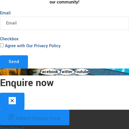
our community!
Email
Checkbox
Agree with Our Privacy Policy
Send
Facebook
Twitter
Youtube
Enquire now
Submit Enquiry Form
User Name
*