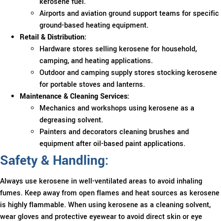
kerosene fuel.
Airports and aviation ground support teams for specific
ground-based heating equipment.
Retail & Distribution:
Hardware stores selling kerosene for household,
camping, and heating applications.
Outdoor and camping supply stores stocking kerosene
for portable stoves and lanterns.
Maintenance & Cleaning Services:
Mechanics and workshops using kerosene as a
degreasing solvent.
Painters and decorators cleaning brushes and
equipment after oil-based paint applications.
Safety & Handling:
Always use kerosene in well-ventilated areas to avoid inhaling
fumes. Keep away from open flames and heat sources as kerosene
is highly flammable. When using kerosene as a cleaning solvent,
wear gloves and protective eyewear to avoid direct skin or eye