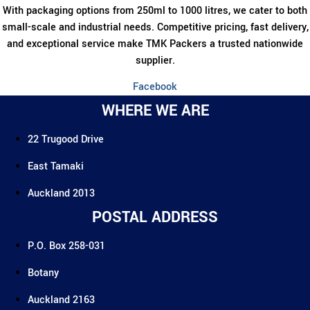
chosen
With packaging options from 250ml to 1000 litres, we cater to both
on
small-scale and industrial needs. Competitive pricing, fast delivery,
the
and exceptional service make TMK Packers a trusted nationwide
product
supplier.
page
Facebook
WHERE WE ARE
22 Trugood Drive
East Tamaki
Auckland 2013
POSTAL ADDRESS
P.O. Box 258-031
Botany
Auckland 2163