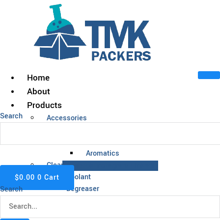
Skip
to
content
Home
About
Products
Search
Accessories
Acids
Alcohol
Aromatics
Cleaning Chemicals
Facebook
Instagram
Linkedin
Coolant
$
0.00
0
Cart
Degreaser
Search
Fuel
Insect Repellent