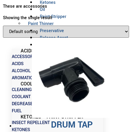
Ketones
These are accessories
Oil
Paint Stripper
Showing the single result
Paint Thinner
Preservative
Release Agent
Solvent
ACIDS – CLEANING CHEMICALS
ACCESSORIES
ACIDS
ALCOHOL
AROMATICS
COOLANT – INSECT REPELLENT
CLEANING CHEMICALS
COOLANT
DEGREASERS
FUEL
KETONES – PAINT STRIPPER
DRUM TAP
INSECT REPELLENT
KETONES