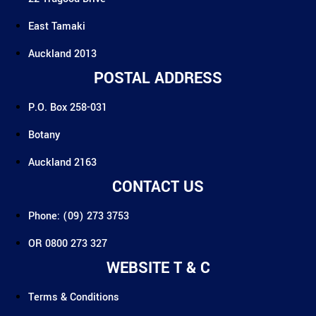
East Tamaki
Auckland 2013
POSTAL ADDRESS
P.O. Box 258-031
Botany
Auckland 2163
CONTACT US
Phone: (09) 273 3753
OR 0800 273 327
WEBSITE T & C
Terms & Conditions