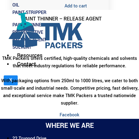
OIL
Add to cart
PAINT STRIPPER
PAINT THINNER – RELEASE AGENT
PAINT THINNER
PRESERVATIVE
RELEASE AGENT
SOLVENT
Resources
TMK Packers offers certified, high-quality chemicals and solvents
Contact
that meet industry regulations for reliable performance.
X
With packaging options from 250ml to 1000 litres, we cater to both
small-scale and industrial needs. Competitive pricing, fast delivery,
and exceptional service make TMK Packers a trusted nationwide
supplier.
Facebook
WHERE WE ARE
22 Trugood Drive