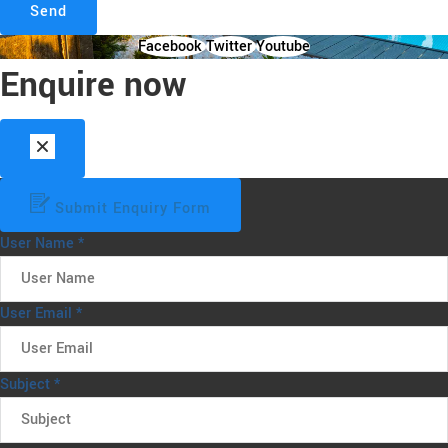
Send
Facebook
Twitter
Youtube
Enquire now
Submit Enquiry Form
User Name
*
User Email
*
Subject
*