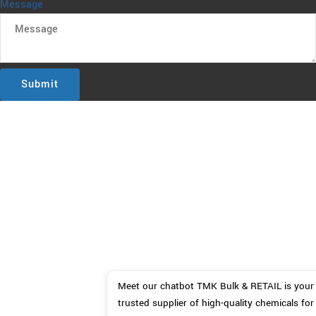
Message
Submit
Meet our chatbot TMK Bulk & RETAIL is your 
trusted supplier of high-quality chemicals for 