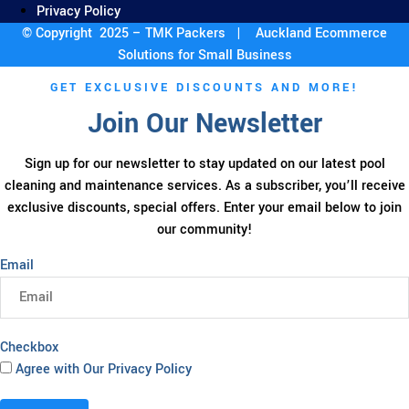
Privacy Policy
© Copyright 2025 – TMK Packers |
Auckland Ecommerce
Solutions for Small Business
GET EXCLUSIVE DISCOUNTS AND MORE!
Join Our Newsletter
Sign up for our newsletter to stay updated on our latest pool
cleaning and maintenance services. As a subscriber, you’ll receive
exclusive discounts, special offers. Enter your email below to join
our community!
Email
Checkbox
Agree with Our Privacy Policy