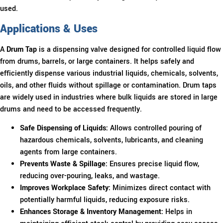
used.
Applications & Uses
A
Drum Tap
is a dispensing valve designed for controlled liquid flow
from drums, barrels, or large containers. It helps safely and
efficiently dispense various industrial liquids, chemicals, solvents,
oils, and other fluids without spillage or contamination. Drum taps
are widely used in industries where bulk liquids are stored in large
drums and need to be accessed frequently.
Safe Dispensing of Liquids:
Allows controlled pouring of
hazardous chemicals, solvents, lubricants, and cleaning
agents from large containers.
Prevents Waste & Spillage:
Ensures precise liquid flow,
reducing over-pouring, leaks, and wastage.
Improves Workplace Safety:
Minimizes direct contact with
potentially harmful liquids, reducing exposure risks.
Enhances Storage & Inventory Management:
Helps in