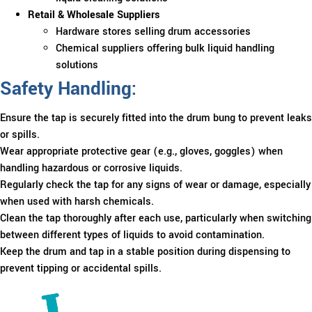
Retail & Wholesale Suppliers
Hardware stores selling drum accessories
Chemical suppliers offering bulk liquid handling
solutions
Safety Handling:
Ensure the tap is securely fitted into the drum bung to prevent leaks
or spills.
Wear appropriate protective gear (e.g., gloves, goggles) when
handling hazardous or corrosive liquids.
Regularly check the tap for any signs of wear or damage, especially
when used with harsh chemicals.
Clean the tap thoroughly after each use, particularly when switching
between different types of liquids to avoid contamination.
Keep the drum and tap in a stable position during dispensing to
prevent tipping or accidental spills.