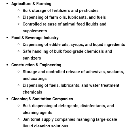
Agriculture & Farming
Bulk storage of fertilizers and pesticides
Dispensing of farm oils, lubricants, and fuels
Controlled release of animal feed liquids and
supplements
Food & Beverage Industry
Dispensing of edible oils, syrups, and liquid ingredients
Safe handling of bulk food-grade chemicals and
sanitizers
Construction & Engineering
Storage and controlled release of adhesives, sealants,
and coatings
Dispensing of fuels, lubricants, and water treatment
chemicals
Cleaning & Sanitation Companies
Bulk dispensing of detergents, disinfectants, and
cleaning agents
Janitorial supply companies managing large-scale
liquid cleaning solutions