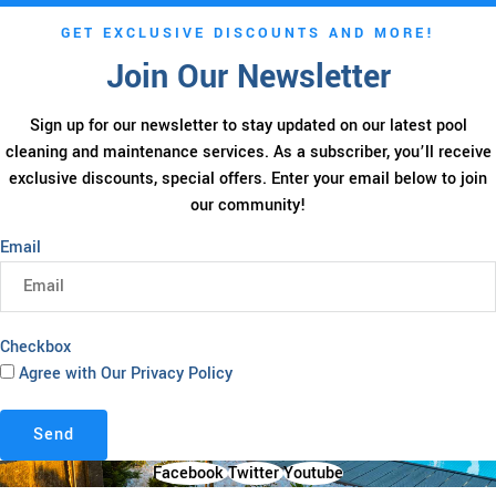
GET EXCLUSIVE DISCOUNTS AND MORE!
Join Our Newsletter
Sign up for our newsletter to stay updated on our latest pool
cleaning and maintenance services. As a subscriber, you’ll receive
exclusive discounts, special offers. Enter your email below to join
our community!
Email
Checkbox
Agree with Our Privacy Policy
Send
Facebook
Twitter
Youtube