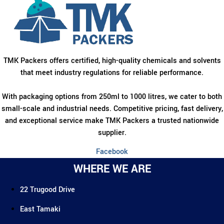
TMK Packers offers certified, high-quality chemicals and solvents
that meet industry regulations for reliable performance.
With packaging options from 250ml to 1000 litres, we cater to both
small-scale and industrial needs. Competitive pricing, fast delivery,
and exceptional service make TMK Packers a trusted nationwide
supplier.
Facebook
WHERE WE ARE
22 Trugood Drive
East Tamaki