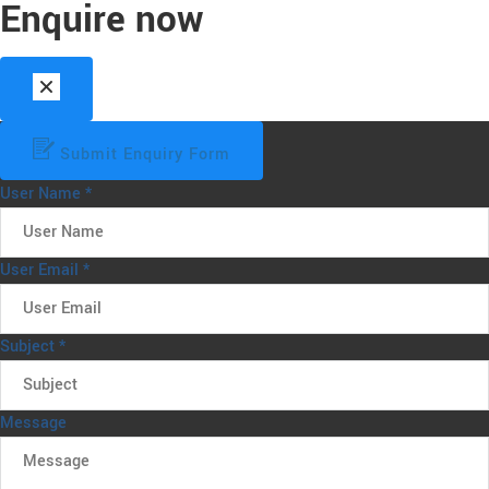
Enquire now
Submit Enquiry Form
User Name
*
User Email
*
Subject
*
Message