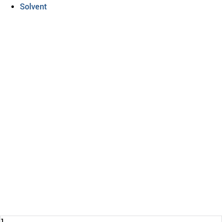
Solvent
DRUM