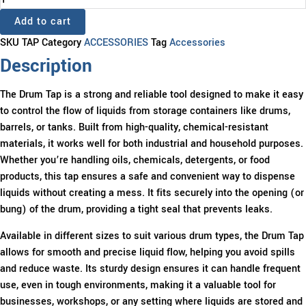
TAP
Add to cart
quantity
SKU
TAP
Category
ACCESSORIES
Tag
Accessories
Description
The Drum Tap is a strong and reliable tool designed to make it easy
to control the flow of liquids from storage containers like drums,
barrels, or tanks. Built from high-quality, chemical-resistant
materials, it works well for both industrial and household purposes.
Whether you’re handling oils, chemicals, detergents, or food
products, this tap ensures a safe and convenient way to dispense
liquids without creating a mess. It fits securely into the opening (or
bung) of the drum, providing a tight seal that prevents leaks.
Available in different sizes to suit various drum types, the Drum Tap
allows for smooth and precise liquid flow, helping you avoid spills
and reduce waste. Its sturdy design ensures it can handle frequent
use, even in tough environments, making it a valuable tool for
businesses, workshops, or any setting where liquids are stored and