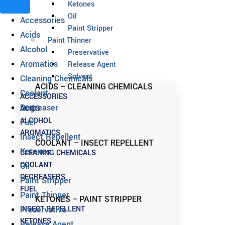
Ketones
Oil
Accessories
Paint Stripper
Acids
Paint Thinner
Alcohol
Preservative
Aromatics
Release Agent
Solvent
Cleaning Chemicals
ACIDS – CLEANING CHEMICALS
Coolant
ACCESSORIES
Degreaser
ACIDS
ALCOHOL
Fuel
AROMATICS
Insect Repellent
COOLANT – INSECT REPELLENT
Ketones
CLEANING CHEMICALS
COOLANT
Oil
DEGREASERS
Paint Stripper
FUEL
Paint Thinner
KETONES – PAINT STRIPPER
INSECT REPELLENT
Preservative
KETONES
Release Agent