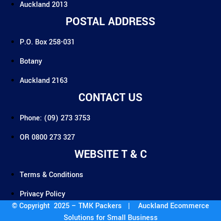
Auckland 2013
POSTAL ADDRESS
P.O. Box 258-031
Botany
Auckland 2163
CONTACT US
Phone: (09) 273 3753
OR 0800 273 327
WEBSITE T & C
Terms & Conditions
Privacy Policy
© Copyright 2025 – TMK Packers |
Auckland Ecommerce
Solutions for Small Business