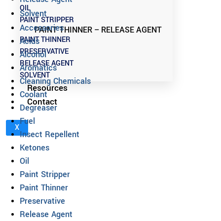
OIL
Solvent
PAINT STRIPPER
Accessories
PAINT THINNER – RELEASE AGENT
PAINT THINNER
Acids
PRESERVATIVE
Alcohol
RELEASE AGENT
Aromatics
SOLVENT
Cleaning Chemicals
Resources
Coolant
Contact
Degreaser
Fuel
X
Insect Repellent
Ketones
Oil
Paint Stripper
Paint Thinner
Preservative
Release Agent