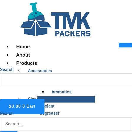
Skip
to
content
Home
About
Products
Search
Accessories
Acids
Alcohol
Aromatics
Cleaning Chemicals
Facebook
Instagram
Linkedin
Coolant
$
0.00
0
Cart
Degreaser
Search
Fuel
Insect Repellent