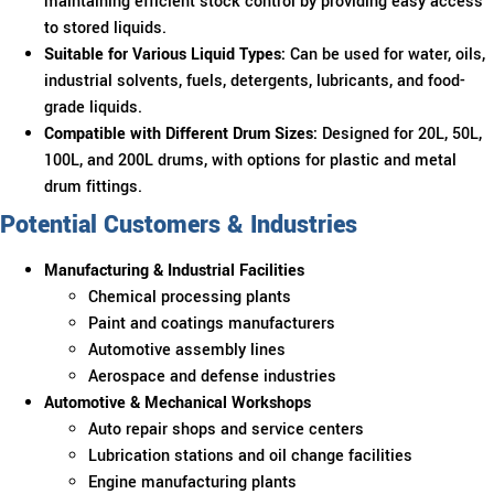
maintaining efficient stock control by providing easy access
to stored liquids.
Suitable for Various Liquid Types:
Can be used for water, oils,
industrial solvents, fuels, detergents, lubricants, and food-
grade liquids.
Compatible with Different Drum Sizes:
Designed for 20L, 50L,
100L, and 200L drums, with options for plastic and metal
drum fittings.
Potential Customers & Industries
Manufacturing & Industrial Facilities
Chemical processing plants
Paint and coatings manufacturers
Automotive assembly lines
Aerospace and defense industries
Automotive & Mechanical Workshops
Auto repair shops and service centers
Lubrication stations and oil change facilities
Engine manufacturing plants